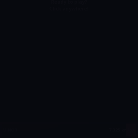
Ready to play?
Click anywhere!
MEGA
14,969,446 kr
MAJOR
149,513 kr
MINOR
7,325 kr
Join