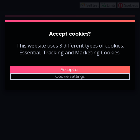
Self test
Limits
Spelpaus
Play
This game is starting as a Demo. Please log
Accept cookies?
in to play this game with real money.
This website uses 3 different types of cookies:
Create Account
Essential, Tracking and Marketing Cookies.
Play Demo
Accept all
Cookie settings