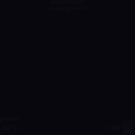
Ready to play?
Click anywhere!
MEGA
14,941,549 kr
MAJOR
126,928 kr
MINOR
1,286 kr
Join