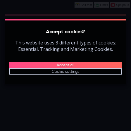
Self test
Limits
Spelpaus
Play
This game is starting as a Demo. Please log
Accept cookies?
in to play this game with real money.
This website uses 3 different types of cookies:
Create Account
Essential, Tracking and Marketing Cookies.
Play Demo
Accept all
Cookie settings