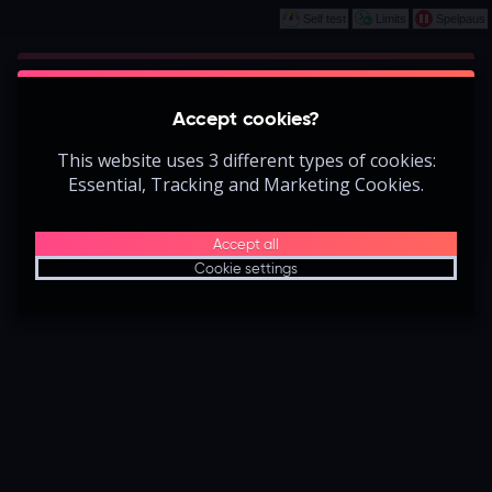
Self test
Limits
Spelpaus
Play
This game is starting as a Demo. Please log
Accept cookies?
in to play this game with real money.
This website uses 3 different types of cookies:
Create Account
Essential, Tracking and Marketing Cookies.
Play Demo
Accept all
Cookie settings