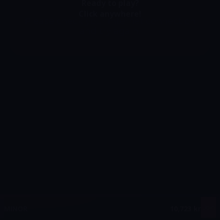
Ready to play?
Click anywhere!
MEGA
14,925,589 kr
MAJOR
122,815 kr
Join
MINOR
10,723 kr