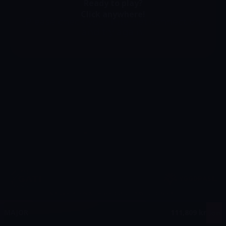
Ready to play?
Click anywhere!
MEGA
14,864,441 kr
MAJOR
111,809 kr
Join