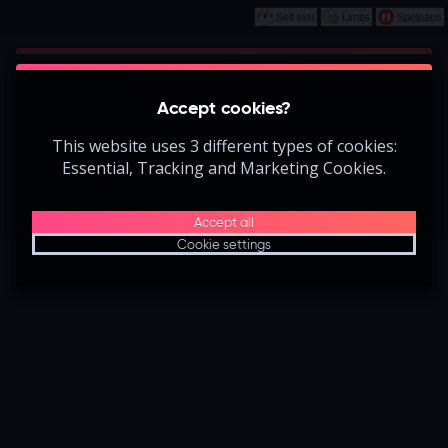
Self test
Limits
Spelpaus
Play
This game is starting as a Demo. Please log
Accept cookies?
in to play this game with real money.
This website uses 3 different types of cookies:
Create Account
Essential, Tracking and Marketing Cookies.
Play Demo
Accept all
Cookie settings