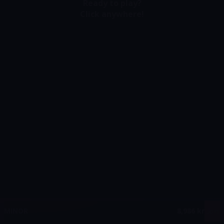
Ready to play?
Click anywhere!
MEGA
14,743,417 kr
MAJOR
876,940 kr
MINOR
8,986 kr
Join