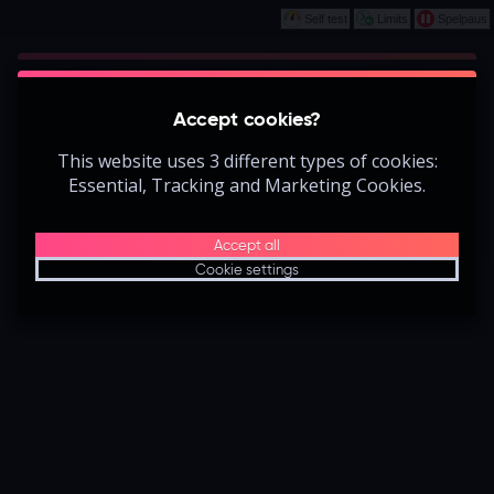
Self test
Limits
Spelpaus
Play
This game is starting as a Demo. Please log
Accept cookies?
in to play this game with real money.
This website uses 3 different types of cookies:
Create Account
Essential, Tracking and Marketing Cookies.
Play Demo
Accept all
Cookie settings