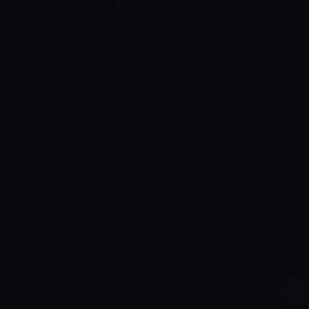
Ready to play?
Click anywhere!
MEGA
14,743,061 kr
MAJOR
876,513 kr
MINOR
8,416 kr
Join