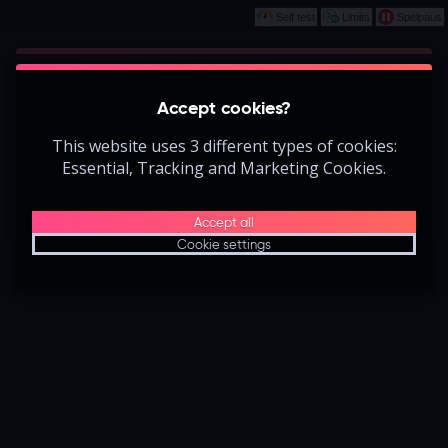
Self test
Limits
Spelpaus
Play
This game is starting as a Demo. Please log
Accept cookies?
in to play this game with real money.
This website uses 3 different types of cookies:
Create Account
Essential, Tracking and Marketing Cookies.
Play Demo
Accept all
Cookie settings