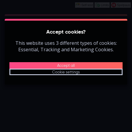
Self test
Limits
Spelpaus
Play
This game is starting as a Demo. Please log
Accept cookies?
in to play this game with real money.
This website uses 3 different types of cookies:
Create Account
Essential, Tracking and Marketing Cookies.
Play Demo
Accept all
Cookie settings