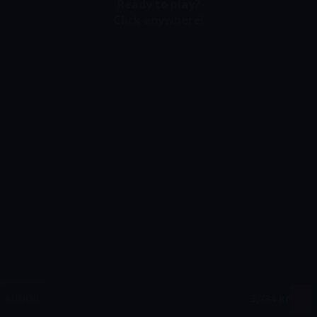
Ready to play?
Click anywhere!
MEGA
14,822,626 kr
MAJOR
977,820 kr
MINOR
3,784 kr
Join