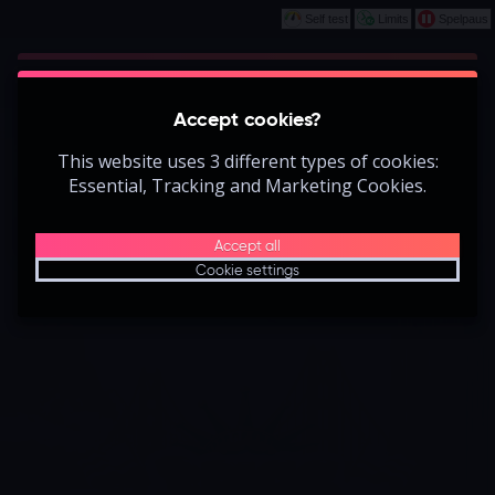
Self test
Limits
Spelpaus
Play
This game is starting as a Demo. Please log
Accept cookies?
in to play this game with real money.
This website uses 3 different types of cookies:
Create Account
Essential, Tracking and Marketing Cookies.
Play Demo
Accept all
Cookie settings