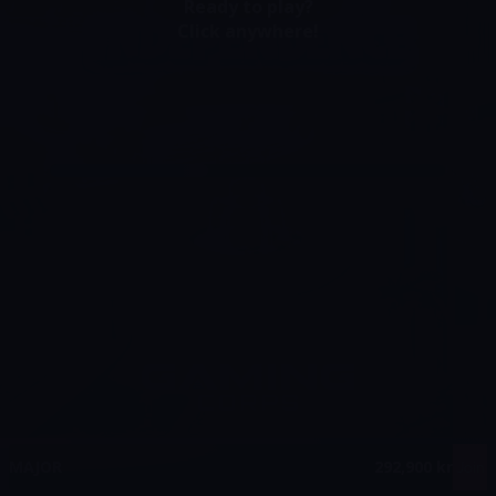
Ready to play?
Click anywhere!
MEGA
15,088,122 kr
MAJOR
292,900 kr
Join