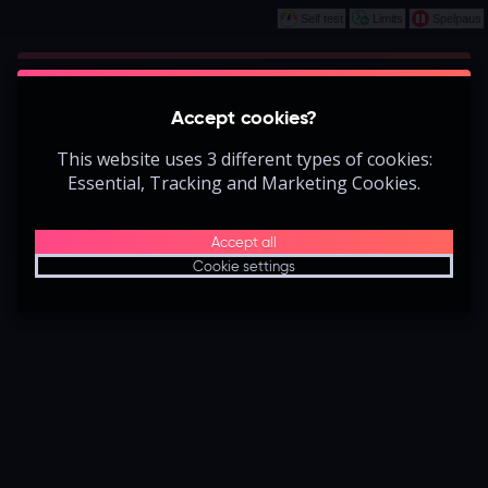
Self test
Limits
Spelpaus
Play
This game is starting as a Demo. Please log
Accept cookies?
in to play this game with real money.
This website uses 3 different types of cookies:
Create Account
Essential, Tracking and Marketing Cookies.
Play Demo
Accept all
Cookie settings