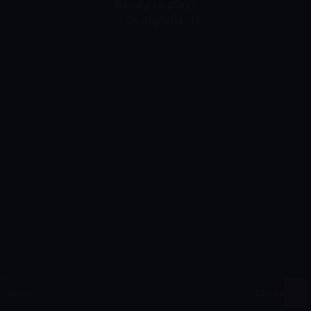
Ready to play?
Click anywhere!
MEGA
15,116,377 kr
MAJOR
326,806 kr
MINOR
2,363 kr
Join