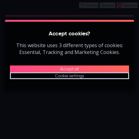
Self test
Limits
Spelpaus
Play
This game is starting as a Demo. Please log
Accept cookies?
in to play this game with real money.
This website uses 3 different types of cookies:
Create Account
Essential, Tracking and Marketing Cookies.
Play Demo
Accept all
Cookie settings