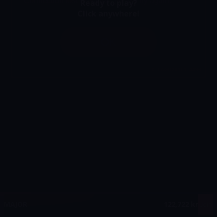
Ready to play?
Click anywhere!
MEGA
14,925,070 kr
MAJOR
122,722 kr
Join