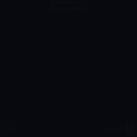
Ready to play?
Click anywhere!
MEGA
15,252,207 kr
MAJOR
482,482 kr
Join