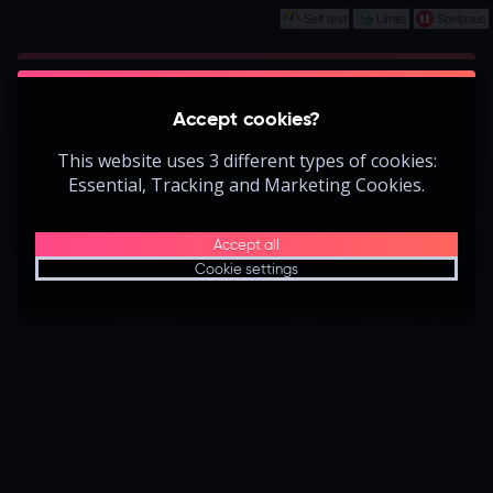
Self test
Limits
Spelpaus
Play
This game is starting as a Demo. Please log
Accept cookies?
in to play this game with real money.
This website uses 3 different types of cookies:
Create Account
Essential, Tracking and Marketing Cookies.
Play Demo
Accept all
Cookie settings