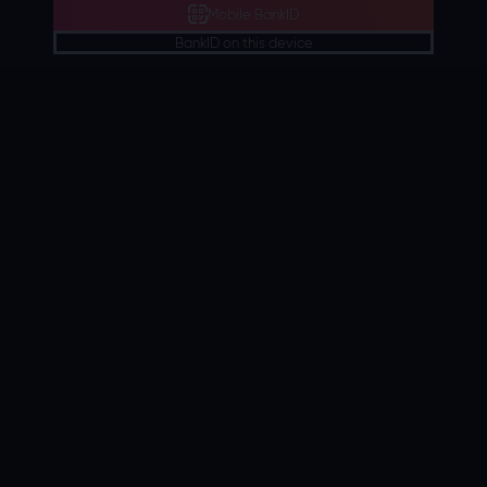
Mobile BankID
BankID on this device