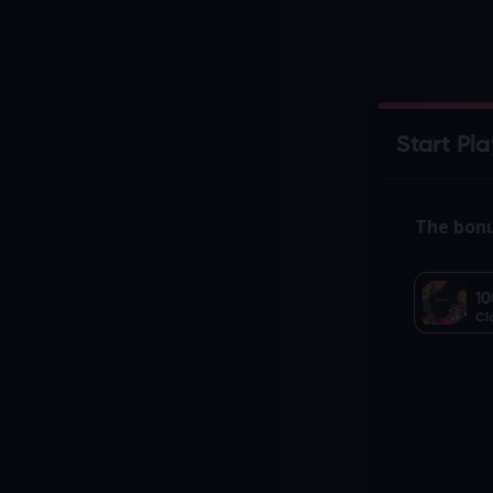
Casino
Live Casino
Start Pl
20 Super Hot
(Demo)
The bonu
10
bonus
Cl