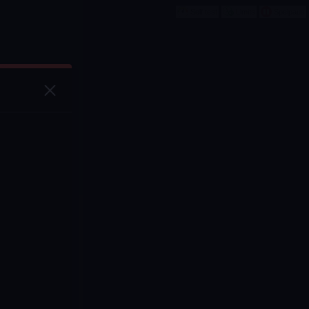
Self test
Limits
Spelpaus
Play