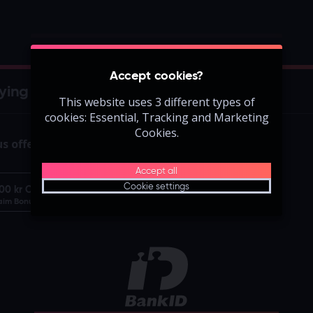
This game is starting as a Demo.
Accept cookies?
Please log in to play this game with
aying
real money.
This website uses 3 different types of
cookies: Essential, Tracking and Marketing
Create Account
Cookies.
s offer is only available to new
Play Demo
players
Accept all
Cookie settings
00 kr Casino Bonus
-program
aim Bonus