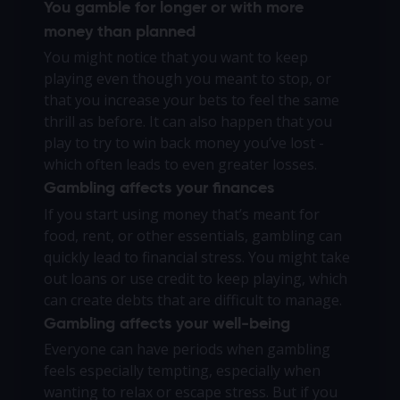
You gamble for longer or with more
money than planned
You might notice that you want to keep
playing even though you meant to stop, or
that you increase your bets to feel the same
thrill as before. It can also happen that you
play to try to win back money you’ve lost -
which often leads to even greater losses.
Gambling affects your finances
If you start using money that’s meant for
food, rent, or other essentials, gambling can
quickly lead to financial stress. You might take
out loans or use credit to keep playing, which
can create debts that are difficult to manage.
Gambling affects your well-being
Everyone can have periods when gambling
feels especially tempting, especially when
wanting to relax or escape stress. But if you