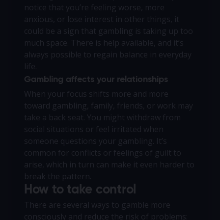
notice that you’re feeling worse, more
anxious, or lose interest in other things, it
could be a sign that gambling is taking up too
much space. There is help available, and it’s
always possible to regain balance in everyday
life.
Gambling affects your relationships
When your focus shifts more and more
toward gambling, family, friends, or work may
take a back seat. You might withdraw from
social situations or feel irritated when
someone questions your gambling. It’s
common for conflicts or feelings of guilt to
arise, which in turn can make it even harder to
break the pattern.
How to take control
There are several ways to gamble more
consciously and reduce the risk of problems: