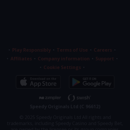
Play Responsibly
Terms of Use
Careers
Affiliates
Company information
Support
Cookie Settings
Speedy Originals Ltd (C 96612)
© 2025 Speedy Originals Ltd All rights and
trademarks, including Speedy Casino and Speedy Bet,
are owned by the licensee or its group companies.