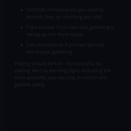
Set limits on how much you want to
deposit, lose, or how long you play.
Take a break if you feel that gambling is
taking up too much space
Talk to someone if you feel worried
about your gambling
Playing should be fun - not stressful. By
staying alert to warning signs and using the
tools available, you can stay in control and
gamble safely.