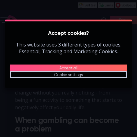
Self test
Limits
Spelpaus
Play
Accept cookies?
The risks of gambing
This website uses 3 different types of cookies:
Back
Essential, Tracking and Marketing Cookies.
The Risks of Gambling
Accept all
Playing can be entertaining and exciting, but
Cookie settings
it’s also important to be aware that gambling
can involve risks. Sometimes, gambling can
change without you really noticing - from
being a fun activity to something that starts to
negatively affect your daily life.
When gambling can become
a problem