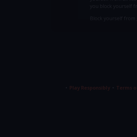
you block yourself f
Block yourself from 
Play Responsibly
Terms o