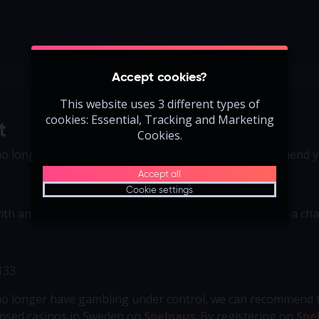
Accept cookies?
This website uses 3 different types of
cookies: Essential, Tracking and Marketing
t
Cookies.
u no longer have your gaming under control, we recommend y
Accept all
Cookie settings
th an expert is an important step if you want to make a ch
133
u no longer have gambling under control, we can recommend 
censed casinos in Sweden on
Spelpaus
. By registering on
Spe