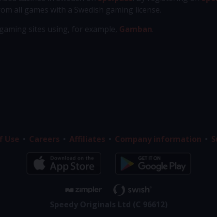
rom all games with a Swedish gaming license.
gaming sites using, for example,
Gamban
.
f Use
Careers
Affiliates
Company information
S
Speedy Originals Ltd (C 96612)