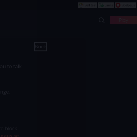
Self test
Limits
Spelpaus
Play
Back
ou to talk
ange.
to block
lpaus.se
,