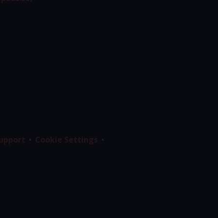
upport
Cookie Settings