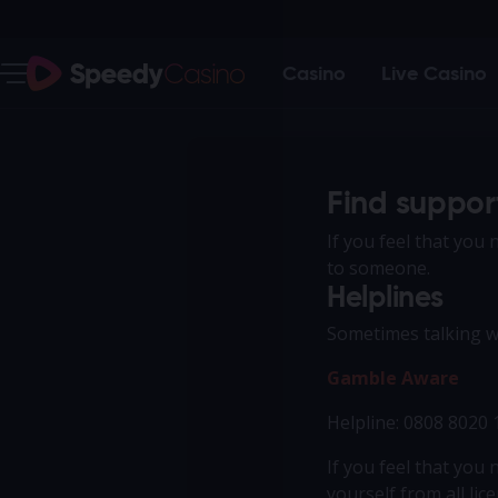
Casino
Live Casino
Find support
Find suppor
If you feel that yo
to someone.
Helplines
Sometimes talking wi
Gamble Aware
Helpline: 0808 8020 
If you feel that yo
yourself from all li