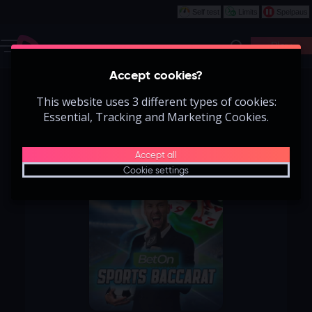
Self test
Limits
Spelpaus
Play
Accept cookies?
This website uses 3 different types of cookies:
Essential, Tracking and Marketing Cookies.
Accept all
Cookie settings