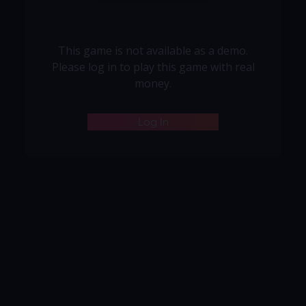
This game is not available as a demo.
Please log in to play this game with real
money.
Log In