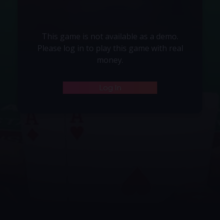
This game is not available as a demo.
Please log in to play this game with real
money.
Log In