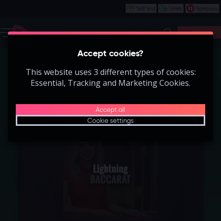
Self test
Limits
Spelpaus
Play
Accept cookies?
This website uses 3 different types of cookies:
Essential, Tracking and Marketing Cookies.
Accept all
Cookie settings