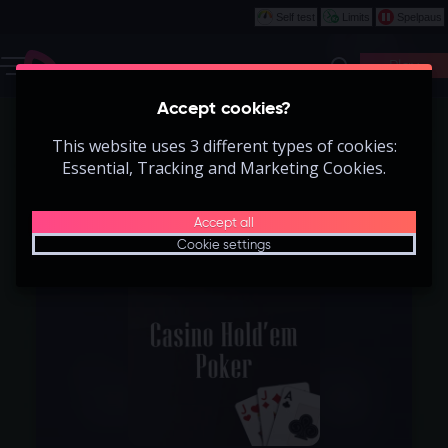
Self test
Limits
Spelpaus
Play
Accept cookies?
This website uses 3 different types of cookies:
Essential, Tracking and Marketing Cookies.
Accept all
Cookie settings