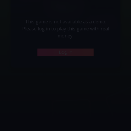
This game is not available as a demo.
Please log in to play this game with real
money.
Log In