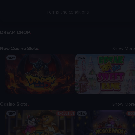
Terms and conditions
DREAM DROP
New Casino Slots
Show More
Dragon PrimeX
Break The Sweet Bank
NEW
NEW
Casino Slots
Show More
Cash Crooks
Pickaxe Payday Action Col
NEW
EXCLUSIVE
NEW
EXC