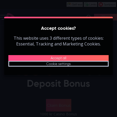
Self test
Limits
Spelpaus
Play
Accept cookies?
Casino Online | SpeedyCasin
This website uses 3 different types of cookies:
Essential, Tracking and Marketing Cookies.
Accept all
Cookie settings
Deposit Bonus
Claim Bonus
1000 kr Casino Bonus