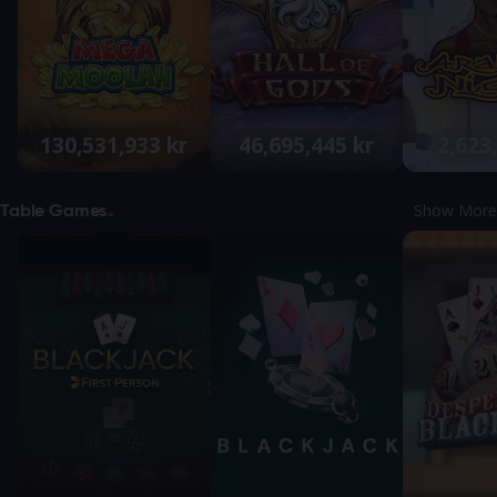
130,531,933 kr
46,695,445 kr
2,623
Table Games
Show More
First Person Blackjack
Blackjack
Desperado 