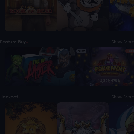
Feature Buy
Show More
Fire My Laser
Pickaxe Payday Action Col
NEW
EXC
18,309,473 kr
Jackpot
Show More
Mega Moolah
Hall of Gods
Arabian Ni