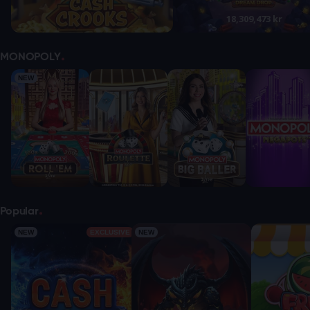
18,309,473 kr
MONOPOLY
MONOPOLY Roll'em
MONOPOLY Roulette
MONOPOLY Big Baller
Monopoly M
NEW
Popular
Cash Storm: Hold and Win
Dragon PrimeX
Fruit Shop
NEW
EXCLUSIVE
NEW