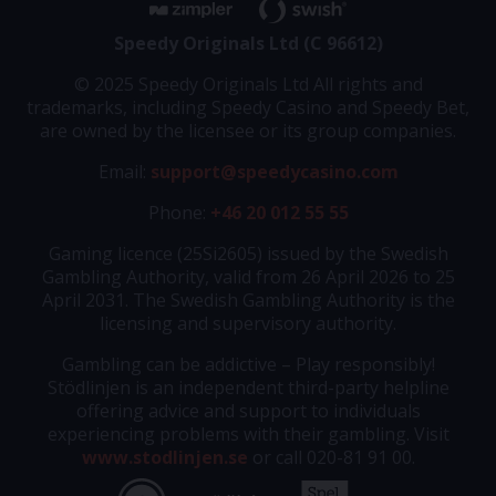
Speedy Originals Ltd (C 96612)
© 2025 Speedy Originals Ltd All rights and
trademarks, including Speedy Casino and Speedy Bet,
are owned by the licensee or its group companies.
Email:
support@speedycasino.com
Phone:
+46 20 012 55 55
Gaming licence (25Si2605) issued by the Swedish
Gambling Authority, valid from 26 April 2026 to 25
April 2031. The Swedish Gambling Authority is the
licensing and supervisory authority.
Gambling can be addictive – Play responsibly!
Stödlinjen is an independent third-party helpline
offering advice and support to individuals
experiencing problems with their gambling. Visit
www.stodlinjen.se
or call 020-81 91 00.