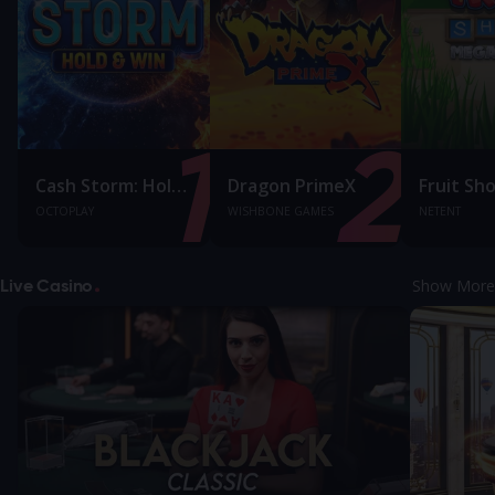
Cash Storm: Hold and Win
Dragon PrimeX
OCTOPLAY
WISHBONE GAMES
NETENT
Live Casino
Show More
Blackjack Classic 3
MONOPOLY