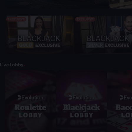
Blackjack Gold Exclusive
Blackjack Silver Exclusive
EXCLUSIVE
EXCLUSIVE
Live Lobby
Roulette Lobby Evolution
Blackjack Lobby Evolution
Baccarat L