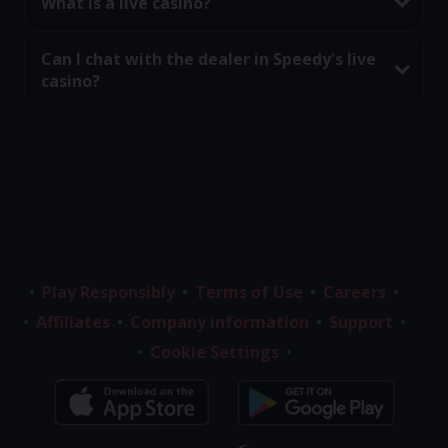
What is a live casino?
Can I chat with the dealer in Speedy's live
casino?
Play Responsibly
Terms of Use
Careers
Affiliates
Company information
Support
Cookie Settings