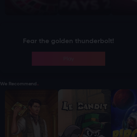
Fear the golden thunderbolt!
Play
We Recommend
Book of Dead
Le Bandit
Pirots 4