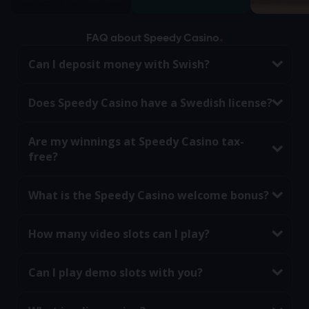
FAQ about Speedy Casino
Can I deposit money with Swish?
Does Speedy Casino have a Swedish license?
Are my winnings at Speedy Casino tax-
free?
What is the Speedy Casino welcome bonus?
How many video slots can I play?
Can I play demo slots with you?