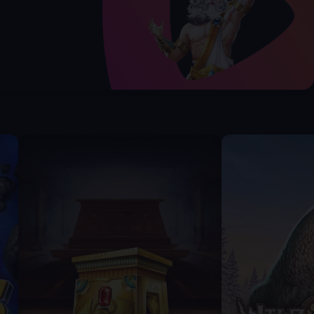
Legacy of Dead
Wild North