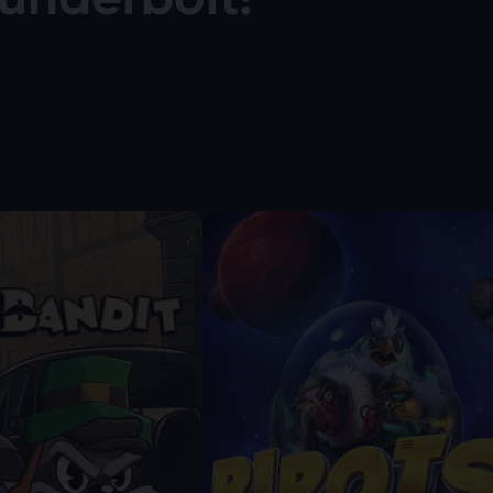
Pirots 4