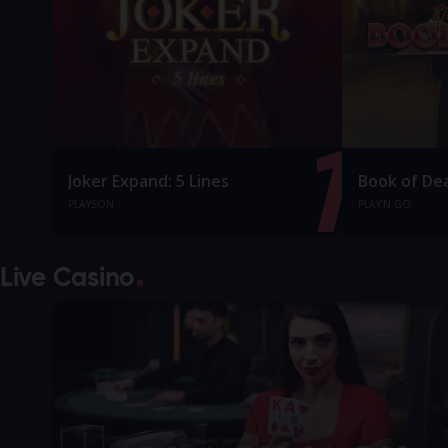
Joker Expand: 5 Lines
Book of De
PLAYSON
PLAY'N GO
Live Casino
Blackjack Classic 3