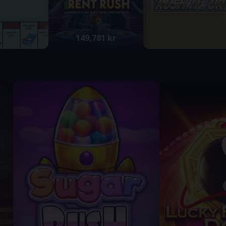
149,781 kr
Sugar Rush 1000
Lucky Fortune Do