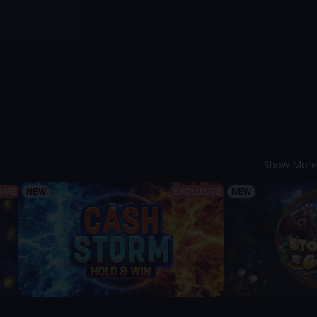
Show More
am Drop
Cash Storm: Hold and Win
Stompin’ Gold
SIVE
NEW
EXCLUSIVE
NEW