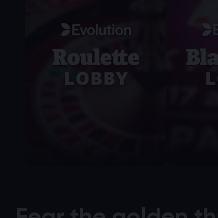
Fear the golden th