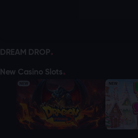
DREAM DROP
New Casino Slots
Dragon PrimeX
Break The Sw
NEW
NEW