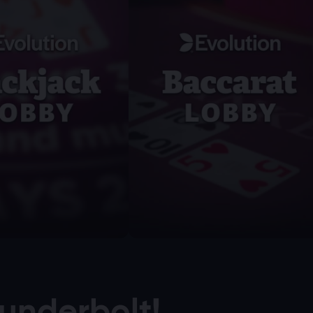
underbolt!