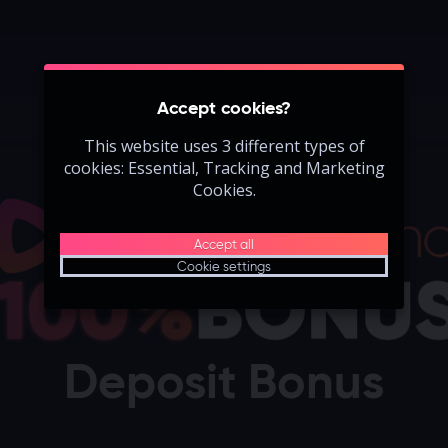
Accept cookies?
peedyCasino
This website uses 3 different types of
cookies: Essential, Tracking and Marketing
Cookies.
Accept all
Cookie settings
Deposit Bonus