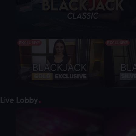
Blackjack Gold Exclusive
Blackjack Silve
EXCLUSIVE
EXCLUSIVE
Live Lobby
Roulette Lobby Evolution
Blackjack Lob