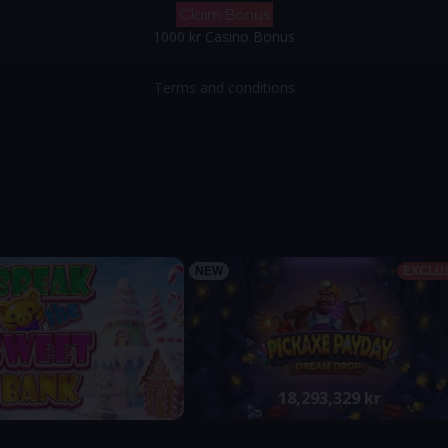
Claim Bonus
1000 kr Casino Bonus
Terms and conditions
eet Bank
Pickaxe Payday Action Collect Dre
NEW
EXCLU
18,293,329 kr