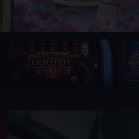
XXXTreme Lightning Roulette
Who Wants To Be 
Roulette Lobby Playtech
Blackjack Lobby P