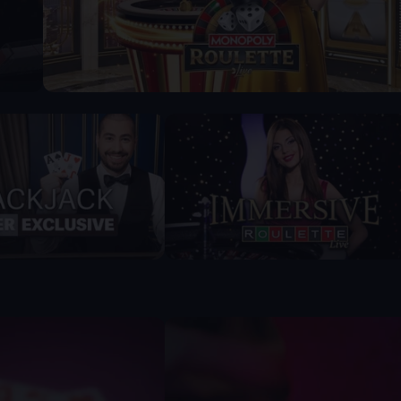
r Exclusive
Immersive Roulette
by Evolution
Baccarat Lobby Evolution