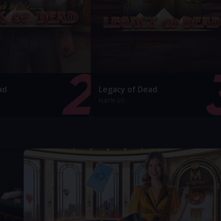
ad
Legacy of Dead
PLAY'N GO
MONOPOLY Roulette