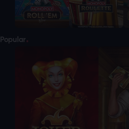
Popular
Joker Expand: 5 Lines
Book of Dead