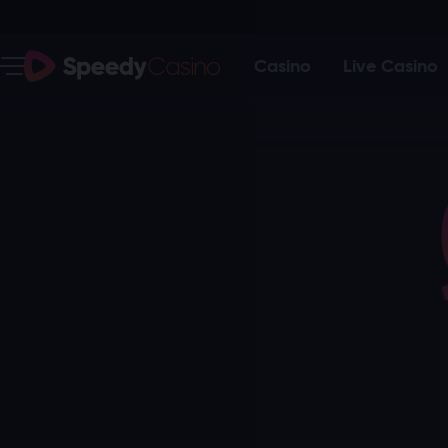
Casino
Live Casino
Casino Online | S