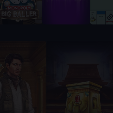
Legacy of Dead