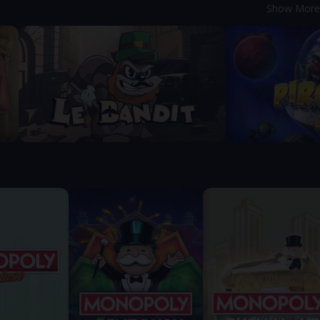
Show More
Le Bandit
Pirots 4
eluxe
Monopoly Rent Rush
Monopoly Rush Hour