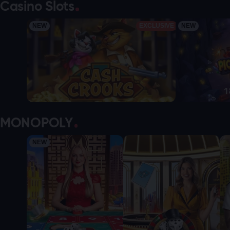
Casino Slots
Cash Crooks
Pickaxe Payda
NEW
EXCLUSIVE
NEW
1
MONOPOLY
MONOPOLY Roll'em
MONOPOLY Roulette
MO
NEW