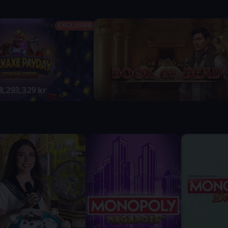
y Action Collect Dream Drop
Book of Dead
EXCLUSIVE
8,293,329 kr
NOPOLY Big Baller
Monopoly Megapots
Monopoly D