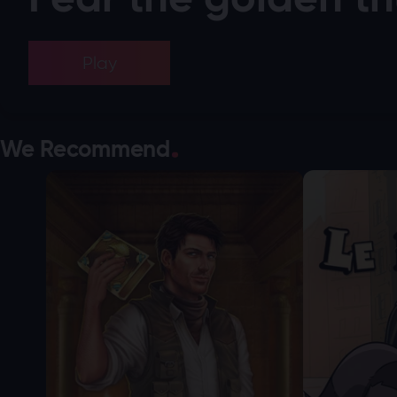
Play
We Recommend
Book of Dead
Le Bandit