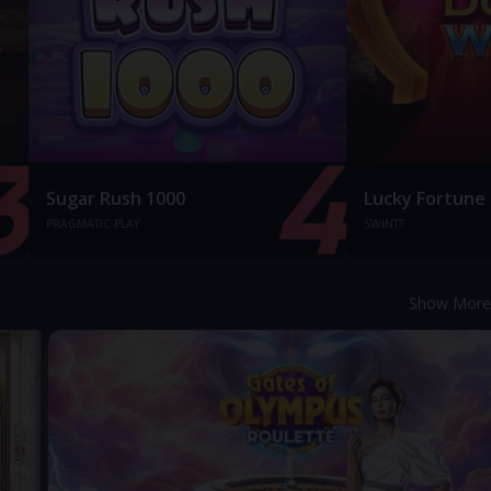
Sugar Rush 1000
Lucky Fortune 
PRAGMATIC PLAY
SWINTT
Show More
Gates of Olympus Roulette