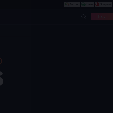
Self test
Limits
Spelpaus
Play