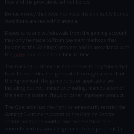
fees and the provisions set out below.
Bonus money that does not meet the applicable bonus
conditions are not withdrawable.
Deposits to and withdrawals from the gaming account
may only be made to/from payment methods that
belong to the Gaming Customer and in accordance with
the
rules
applicable from time to time.
The Gaming Customer is not entitled to any funds that
have been credited or generated through a breach of
the Agreement, the game rules or applicable law,
including but not limited to cheating, manipulation of
the gaming system, fraud or other improper conduct.
The Operator has the right to temporarily restrict the
Gaming Customer’s access to the Gaming Service
and/or postpone a withdrawal where there are
concrete and reasonable grounds to suspect that: (i)