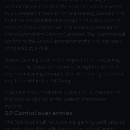
account means here that the Gaming Customer wants
to be prohibited from using their Gaming Account, and
that they are prohibited from opening a new Gaming
Account. The Operator will lock a Gaming Account at
the request of the Gaming Customer. The Operator will
confirm to the Game Customer that the lock has been
completed by e-mail.
Upon a Gaming Customer’s request to lock a Gaming
Account, the Operator reserves the right to also lock
any other Gaming Accounts that the Gaming Customer
may have within the Paf Group.
A Gaming Account which is locked until further notice
may only be opened at the earliest after twelve
months.
3.9 Control over entries
The Operator shall not issue any gaming certificates or
receipts regarding individual entries in the Gaming