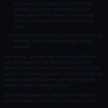
participating in Gaming Events in which the
Gaming Customer or other party acting in
cooperation with the Gaming Customer may
directly or indirectly influence the end result;
and/or
the outcome of the Gaming Event has, directly or
indirectly, been influenced through criminal
activities.
The Gaming Customer must personally perform all
actions in regards to the Gaming Account and all
payments to the account shall be made solely for the
benefit of the Gaming Customer. Third parties may not
be given access to the Gaming Service through the
Gaming Customer’s Gaming Account.
The following behaviour, amongst other things, is
strictly forbidden in relation to the Gaming Service: