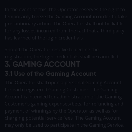
In the event of this, the Operator reserves the right to
temporarily freeze the Gaming Account in order to take
precautionary action. The Operator shall not be liable
for any losses incurred from the fact that a third party
has learned of the login credentials.
Should the Operator resolve to decline the
registration, the login credentials shall be cancelled.
3. GAMING ACCOUNT
3.1 Use of the Gaming Account
The Operator shall open a personal Gaming Account
for each registered Gaming Customer. The Gaming
Account is intended for administration of the Gaming
Customer’s gaming expenses/bets, for refunding and
payment of winnings by the Operator as well as for
charging potential service fees. The Gaming Account
may only be used to participate in the Gaming Service.