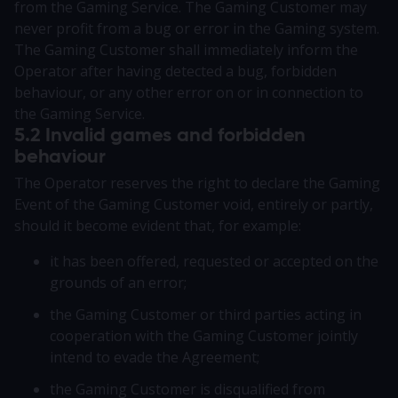
from the Gaming Service. The Gaming Customer may
never profit from a bug or error in the Gaming system.
The Gaming Customer shall immediately inform the
Operator after having detected a bug, forbidden
behaviour, or any other error on or in connection to
the Gaming Service.
5.2 Invalid games and forbidden
behaviour
The Operator reserves the right to declare the Gaming
Event of the Gaming Customer void, entirely or partly,
should it become evident that, for example:
it has been offered, requested or accepted on the
grounds of an error;
the Gaming Customer or third parties acting in
cooperation with the Gaming Customer jointly
intend to evade the Agreement;
the Gaming Customer is disqualified from