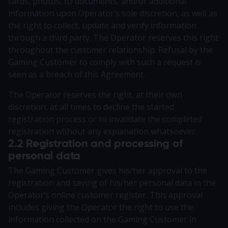
cards, photos, ID documents, and/or additional
information upon Operator’s sole discretion, as well as
the right to collect, update and verify information
through a third party. The Operator reserves this right
throughout the customer relationship. Refusal by the
Gaming Customer to comply with such a request is
seen as a breach of this Agreement.
The Operator reserves the right, at their own
discretion, at all times to decline the started
registration process or to invalidate the completed
registration without any explanation whatsoever.
2.2 Registration and processing of
personal data
The Gaming Customer gives his/her approval to the
registration and saving of his/her personal data in the
Operator’s online customer register. This approval
includes giving the Operator the right to use the
information collected on the Gaming Customer in