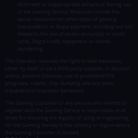
dishonest or inappropriate behaviour during use
of the Gaming Service. Measures include the
above measures for other types of gaming
manipulation or illegal payment, including but not
limited to the use of stolen account(s) or credit
cards, illegal credit, repayment or money
laundering.
The Operator reserves the right to take measures,
either by itself or via a third party supplier, to discover
and/or prevent collusion, use of prohibited EPA
programs, robots, chip-dumping and any other
fraudulent or improper behaviour.
The Gaming Customer or any person who intends to
register with the Gaming Service is responsible at all
times for ensuring the legality of using or registering
for the Gaming Service in the country or region where
the Gaming Customer is located.