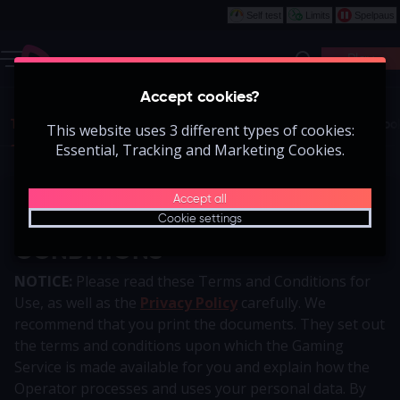
Self test
Limits
Spelpaus
Play
Accept cookies?
Terms and conditions
Privacy Policy
Data Controllers
Cook
This website uses 3 different types of cookies:
Essential, Tracking and Marketing Cookies.
Accept all
Version: 2.6
Published: 21/04/2026
GENERAL TERMS AND
Cookie settings
CONDITIONS
NOTICE:
Please read these Terms and Conditions for
Use, as well as the
Privacy Policy
carefully. We
recommend that you print the documents. They set out
the terms and conditions upon which the Gaming
Service is made available for you and explain how the
Operator processes and uses your personal data. By