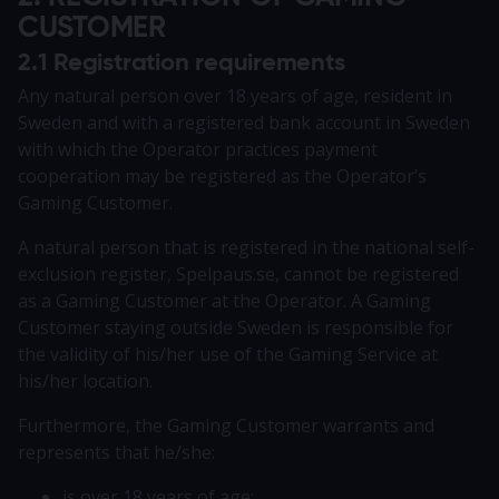
CUSTOMER
2.1 Registration requirements
Any natural person over 18 years of age, resident in
Sweden and with a registered bank account in Sweden
with which the Operator practices payment
cooperation may be registered as the Operator’s
Gaming Customer.
A natural person that is registered in the national self-
exclusion register, Spelpaus.se, cannot be registered
as a Gaming Customer at the Operator. A Gaming
Customer staying outside Sweden is responsible for
the validity of his/her use of the Gaming Service at
his/her location.
Furthermore, the Gaming Customer warrants and
represents that he/she:
is over 18 years of age;