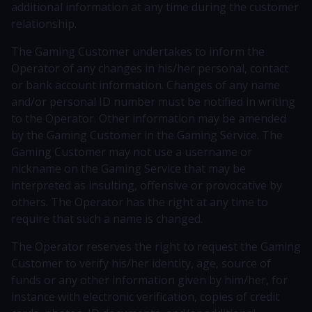
additional information at any time during the customer
relationship.
The Gaming Customer undertakes to inform the
Operator of any changes in his/her personal, contact
or bank account information. Changes of any name
and/or personal ID number must be notified in writing
to the Operator. Other information may be amended
by the Gaming Customer in the Gaming Service. The
Gaming Customer may not use a username or
nickname on the Gaming Service that may be
interpreted as insulting, offensive or provocative by
others. The Operator has the right at any time to
require that such a name is changed.
The Operator reserves the right to request the Gaming
Customer to verify his/her identity, age, source of
funds or any other information given by him/her, for
instance with electronic verification, copies of credit