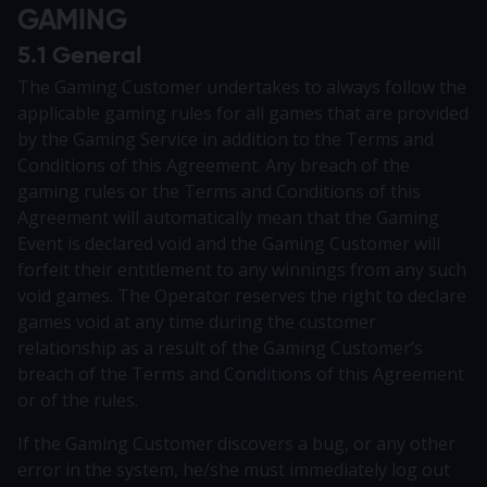
GAMING
5.1 General
The Gaming Customer undertakes to always follow the
applicable gaming rules for all games that are provided
by the Gaming Service in addition to the Terms and
Conditions of this Agreement. Any breach of the
gaming rules or the Terms and Conditions of this
Agreement will automatically mean that the Gaming
Event is declared void and the Gaming Customer will
forfeit their entitlement to any winnings from any such
void games. The Operator reserves the right to declare
games void at any time during the customer
relationship as a result of the Gaming Customer’s
breach of the Terms and Conditions of this Agreement
or of the rules.
If the Gaming Customer discovers a bug, or any other
error in the system, he/she must immediately log out