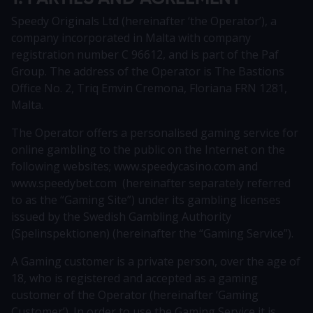
Speedy Originals Ltd (hereinafter ‘the Operator’), a
company incorporated in Malta with company
registration number C 96612, and is part of the Paf
Group. The address of the Operator is The Bastions
Office No. 2, Triq Emvin Cremona, Floriana FRN 1281,
Malta.
The Operator offers a personalised gaming service for
online gambling to the public on the Internet on the
following websites; www.speedycasino.com and
www.speedybet.com (hereinafter separately referred
to as the “Gaming Site”) under its gambling licenses
issued by the Swedish Gambling Authority
(Spelinspektionen) (hereinafter the “Gaming Service”).
A Gaming customer is a private person, over the age of
18, who is registered and accepted as a gaming
customer of the Operator (hereinafter ‘Gaming
Customer’). In order to use the Gaming Service it is