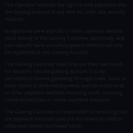
The Operator reserves the right to limit payments into
the Gaming Account at any time for, inter alia, security
reasons.
A registered bank account or other payment method
must belong to the Gaming Customer personally, and
each specific bank account/payment method can only
be registered at one Gaming Account.
The Gaming Customer shall only use their own funds
for deposits into the gaming account. It is not
permitted to finance gambling through credit, loans or
other forms of deferred payment, such as credit cards
or other payment methods involving credit, invoicing,
overdraft facilities or similar payment solutions.
The Gaming Customer is responsible for ensuring that
the payment methods used are not linked to credit or
otherwise involve borrowed funds.