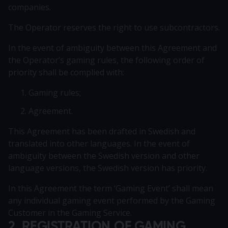
companies.
The Operator reserves the right to use subcontractors.
In the event of ambiguity between this Agreement and
the Operator’s gaming rules, the following order of
priority shall be complied with:
Gaming rules;
Agreement.
This Agreement has been drafted in Swedish and
translated into other languages. In the event of
ambiguity between the Swedish version and other
language versions, the Swedish version has priority.
In this Agreement the term ‘Gaming Event’ shall mean
any individual gaming event performed by the Gaming
Customer in the Gaming Service.
2. REGISTRATION OF GAMING