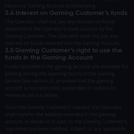
electronic Gaming Account bookkeeping.
3.4 Interest on Gaming Customer’s funds
The Operator shall not pay any interest on funds
deposited in the Operator’s bank account by the
Gaming Customer. The Operator shall not pay any
interest on funds entered into the Gaming Account.
3.5 Gaming Customer’s right to use the
funds in the Gaming Account
Funds recorded in the gaming account are available for
gaming during the opening hours of the Gaming
Service (see section 5), provided that the gaming
account is not restricted, suspended or subject to
review as set out below.
Upon the Gaming Customer’s request, the Operator
shall transfer the balance recorded in the gaming
account, in whole or in part, to the Gaming Customer’s
registered payment method, subject to any applicable