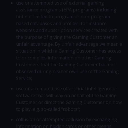
use or attempted use of external gaming
assistance programs (EPA programs) including
but not limited to program or non-program
based databases and profiles, for instance
websites and subscription services created with
the purpose of giving the Gaming Customer an
unfair advantage. By unfair advantage we mean a
situation in which a Gaming Customer has access
to or complies information on other Gaming
Customers that the Gaming Customer has not
observed during his/her own use of the Gaming
Service;
use or attempted use of artificial intelligence or
software that will play on behalf of the Gaming
Customer or direct the Gaming Customer on how
to play, e.g. so-called “robots”;
collusion or attempted collusion by exchanging
information on hidden cards or other means,