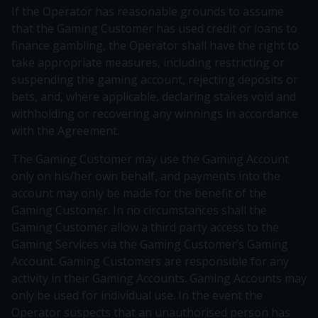
If the Operator has reasonable grounds to assume
that the Gaming Customer has used credit or loans to
finance gambling, the Operator shall have the right to
take appropriate measures, including restricting or
suspending the gaming account, rejecting deposits or
bets, and, where applicable, declaring stakes void and
withholding or recovering any winnings in accordance
with the Agreement.
The Gaming Customer may use the Gaming Account
only on his/her own behalf, and payments into the
account may only be made for the benefit of the
Gaming Customer. In no circumstances shall the
Gaming Customer allow a third party access to the
Gaming Services via the Gaming Customer’s Gaming
Account. Gaming Customers are responsible for any
activity in their Gaming Accounts. Gaming Accounts may
only be used for individual use. In the event the
Operator suspects that an unauthorised person has