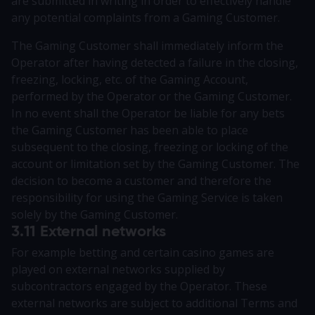
are submitted in writing in order to effectively handle
any potential complaints from a Gaming Customer.
The Gaming Customer shall immediately inform the
Operator after having detected a failure in the closing,
freezing, locking, etc. of the Gaming Account,
performed by the Operator or the Gaming Customer.
In no event shall the Operator be liable for any bets
the Gaming Customer has been able to place
subsequent to the closing, freezing or locking of the
account or limitation set by the Gaming Customer. The
decision to become a customer and therefore the
responsibility for using the Gaming Service is taken
solely by the Gaming Customer.
3.11 External networks
For example betting and certain casino games are
played on external networks supplied by
subcontractors engaged by the Operator. These
external networks are subject to additional Terms and