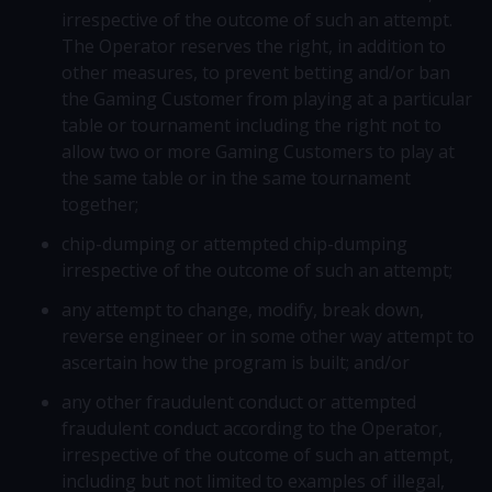
irrespective of the outcome of such an attempt.
The Operator reserves the right, in addition to
other measures, to prevent betting and/or ban
the Gaming Customer from playing at a particular
table or tournament including the right not to
allow two or more Gaming Customers to play at
the same table or in the same tournament
together;
chip-dumping or attempted chip-dumping
irrespective of the outcome of such an attempt;
any attempt to change, modify, break down,
reverse engineer or in some other way attempt to
ascertain how the program is built; and/or
any other fraudulent conduct or attempted
fraudulent conduct according to the Operator,
irrespective of the outcome of such an attempt,
including but not limited to examples of illegal,