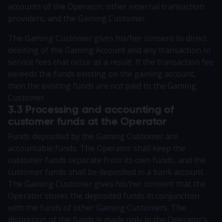
accounts of the Operator, other external transaction
providers, and the Gaming Customer.
The Gaming Customer gives his/her consent to direct
debiting of the Gaming Account and any transaction or
service fees that occur as a result. If the transaction fee
exceeds the funds existing on the gaming account,
then the existing funds are not paid to the Gaming
Customer.
3.3 Processing and accounting of
customer funds at the Operator
Funds deposited by the Gaming Customer are
accountable funds. The Operator shall keep the
customer funds separate from its own funds, and the
customer funds shall be deposited in a bank account.
The Gaming Customer gives his/her consent that the
Operator stores the deposited funds in conjunction
with the funds of other Gaming Customers. The
distinction of the funds is made only in the Operator’s