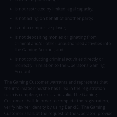
is not restricted by limited legal capacity;
is not acting on behalf of another party;
is not a compulsive player;
is not depositing monies originating from
criminal and/or other unauthorised activities into
the Gaming Account; and
is not conducting criminal activities directly or
indirectly in relation to the Operator’s Gaming
Account
The Gaming Customer warrants and represents that
the information he/she has filled in the registration
form is complete, correct and valid. The Gaming
Customer shall, in order to complete the registration,
verify his/her identity by using BankID. The Gaming
Customer shall, at the request of the Operator, provide