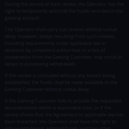
During the period of such review, the Operator has the
right to temporarily withhold the funds recorded in the
gaming account.
The Operator shall carry out reviews without undue
delay. However, delays resulting from such reviews,
including requirements under applicable law or
decisions by competent authorities or a lack of
cooperation from the Gaming Customer, may result in
delays in processing withdrawals.
If the review is concluded without any breach being
established, the funds shall be made available to the
Gaming Customer without undue delay.
If the Gaming Customer fails to provide the requested
documentation within a reasonable time, or if the
review shows that the Agreement or applicable law has
been breached, the Operator shall have the right to
refuse withdrawal, withhold funds and take other