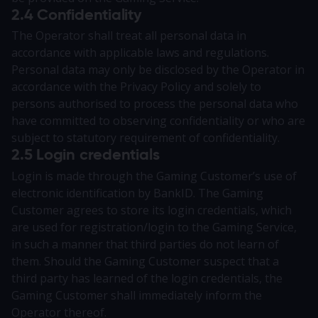
2.4 Confidentiality
The Operator shall treat all personal data in
accordance with applicable laws and regulations.
Personal data may only be disclosed by the Operator in
accordance with the Privacy Policy and solely to
persons authorised to process the personal data who
have committed to observing confidentiality or who are
subject to statutory requirement of confidentiality.
2.5 Login credentials
Login is made through the Gaming Customer’s use of
electronic identification by BankID. The Gaming
Customer agrees to store its login credentials, which
are used for registration/login to the Gaming Service,
in such a manner that third parties do not learn of
them. Should the Gaming Customer suspect that a
third party has learned of the login credentials, the
Gaming Customer shall immediately inform the
Operator thereof.