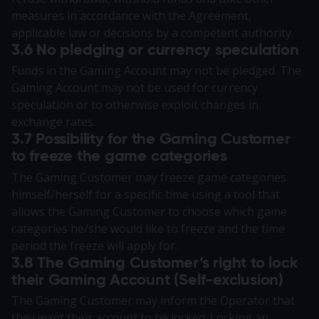
measures in accordance with the Agreement,
applicable law or decisions by a competent authority.
3.6 No pledging or currency speculation
Funds in the Gaming Account may not be pledged. The
Gaming Account may not be used for currency
speculation or to otherwise exploit changes in
exchange rates.
3.7 Possibility for the Gaming Customer
to freeze the game categories
The Gaming Customer may freeze game categories
himself/herself for a specific time using a tool that
allows the Gaming Customer to choose which game
categories he/she would like to freeze and the time
period the freeze will apply for.
3.8 The Gaming Customer’s right to lock
their Gaming Account (Self-exclusion)
The Gaming Customer may inform the Operator that
they want their account to be locked. Locking an