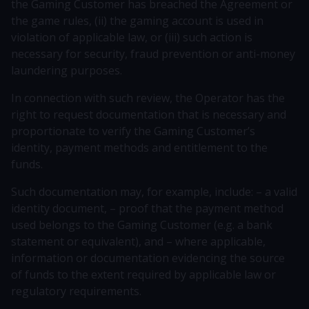
the Gaming Customer has breached the Agreement or
the game rules, (ii) the gaming account is used in
violation of applicable law, or (iii) such action is
necessary for security, fraud prevention or anti-money
laundering purposes.
In connection with such review, the Operator has the
right to request documentation that is necessary and
proportionate to verify the Gaming Customer’s
identity, payment methods and entitlement to the
funds.
Such documentation may, for example, include: – a valid
identity document, – proof that the payment method
used belongs to the Gaming Customer (e.g. a bank
statement or equivalent), and – where applicable,
information or documentation evidencing the source
of funds to the extent required by applicable law or
regulatory requirements.