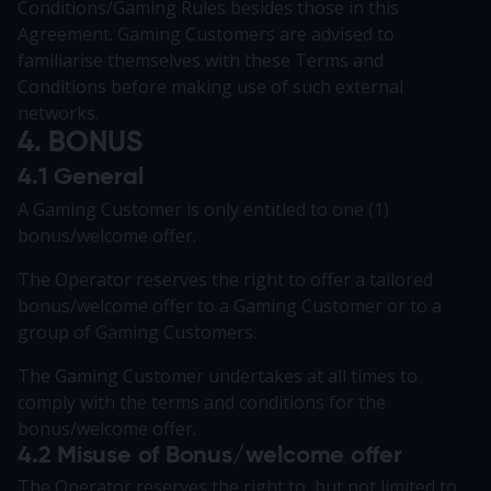
Conditions/Gaming Rules besides those in this
Agreement. Gaming Customers are advised to
familiarise themselves with these Terms and
Conditions before making use of such external
networks.
4. BONUS
4.1 General
A Gaming Customer is only entitled to one (1)
bonus/welcome offer.
The Operator reserves the right to offer a tailored
bonus/welcome offer to a Gaming Customer or to a
group of Gaming Customers.
The Gaming Customer undertakes at all times to
comply with the terms and conditions for the
bonus/welcome offer.
4.2 Misuse of Bonus/welcome offer
The Operator reserves the right to, but not limited to,