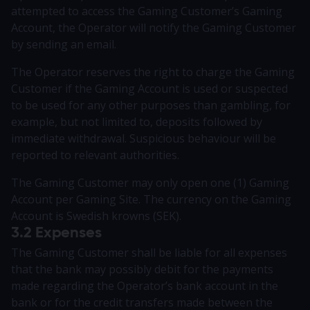
attempted to access the Gaming Customer’s Gaming
Account, the Operator will notify the Gaming Customer
by sending an email.
The Operator reserves the right to charge the Gaming
Customer if the Gaming Account is used or suspected
to be used for any other purposes than gambling, for
example, but not limited to, deposits followed by
immediate withdrawal. Suspicious behaviour will be
reported to relevant authorities.
The Gaming Customer may only open one (1) Gaming
Account per Gaming Site. The currency on the Gaming
Account is Swedish krowns (SEK).
3.2 Expenses
The Gaming Customer shall be liable for all expenses
that the bank may possibly debit for the payments
made regarding the Operator’s bank account in the
bank or for the credit transfers made between the