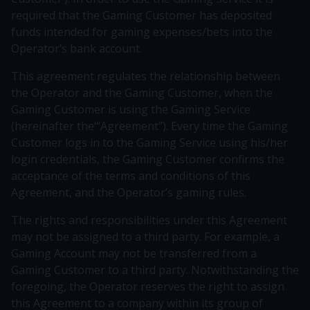
required that the Gaming Customer has deposited
funds intended for gaming expenses/bets into the
Operator’s bank account.
This agreement regulates the relationship between
the Operator and the Gaming Customer, when the
Gaming Customer is using the Gaming Service
(hereinafter the‘“Agreement”). Every time the Gaming
Customer logs in to the Gaming Service using his/her
login credentials, the Gaming Customer confirms the
acceptance of the terms and conditions of this
Agreement, and the Operator’s gaming rules.
The rights and responsibilities under this Agreement
may not be assigned to a third party. For example, a
Gaming Account may not be transferred from a
Gaming Customer to a third party. Notwithstanding the
foregoing, the Operator reserves the right to assign
this Agreement to a company within its group of