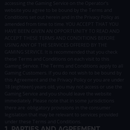
accessing the Gaming Service on the Operator’s
website you agree to be bound by the Terms and
Conditions set out herein and in the Privacy Policy as
amended from time to time. YOU ACCEPT THAT YOU
HAVE BEEN GIVEN AN OPPORTUNITY TO READ AND
ACCEPT THESE TERMS AND CONDITIONS BEFORE
USING ANY OF THE SERVICES OFFERED BY THE
GAMING SERVICE. It is recommended that you check
these Terms and Conditions on each visit to this
Gaming Service. The Terms and Conditions apply to all
Gaming Customers. If you do not wish to be bound by
this Agreement and the Privacy Policy or you are under
18 (eighteen) years old, you may not access or use the
Gaming Service and you should leave the website
immediately. Please note that in some jurisdictions
there are obligatory provisions in the consumer
legislation that may be relevant to services provided
under these Terms and Conditions.
1. PARTIES AND AGREEMENT