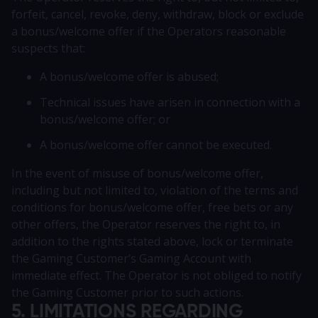
forfeit, cancel, revoke, deny, withdraw, block or exclude
a bonus/welcome offer if the Operators reasonable
suspects that:
A bonus/welcome offer is abused;
Technical issues have arisen in connection with a
bonus/welcome offer; or
A bonus/welcome offer cannot be executed.
In the event of misuse of bonus/welcome offer,
including but not limited to, violation of the terms and
conditions for bonus/welcome offer, free bets or any
other offers, the Operator reserves the right to, in
addition to the rights stated above, lock or terminate
the Gaming Customer’s Gaming Account with
immediate effect. The Operator is not obliged to notify
the Gaming Customer prior to such actions.
5. LIMITATIONS REGARDING