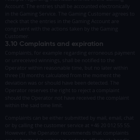
Account. The entries shall be accounted electronically
in the Gaming Service. The Gaming Customer agrees to
check that the entries in the Gaming Account are
congruent with the actions taken by the Gaming
Customer.
3.10 Complaints and expiration
Complaints, for example regarding erroneous payment
or unreceived winnings, shall be notified to the
Operator within reasonable time, but no later within
three (3) months calculated from the moment the
deviation was or should have been detected. The
Operator reserves the right to reject a complaint
should the Operator not have received the complaint
within the said time limit.
Complaints can be either submitted by mail, email, chat
or by calling the customer service at +46 20 012 55 55.
However, the Operator recommends that complaints