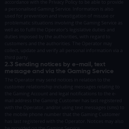
accordance with the Privacy Policy to be able to provide
a personalised Gaming Service. Information is also
used for prevention and investigation of misuse or
problematic situations involving the Gaming Service as
well as to fulfil the Operator’s legislative duties and
duties imposed by the authorities, with regard to
customers and the authorities. The Operator may
collect, update and verify all personal information via a
third party.
2.3 Sending notices by e-mail, text
message and via the Gaming Service
The Operator may send notices in relation to the
customer relationship including messages relating to
the Gaming Account and legal notifications to the e-
mail address the Gaming Customer has last registered
with the Operator, and/or using text messages (sms) to
the mobile phone number that the Gaming Customer
has last registered with the Operator. Notices may also
be provided on the Gaming Service.